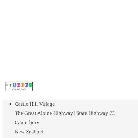
Castle Hill Village
The Great Alpine Highway | State Highway 73
Canterbury
New Zealand