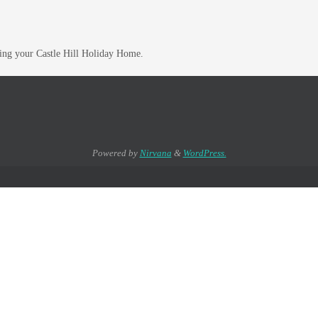
hing your Castle Hill Holiday Home.
Powered by
Nirvana
&
WordPress.