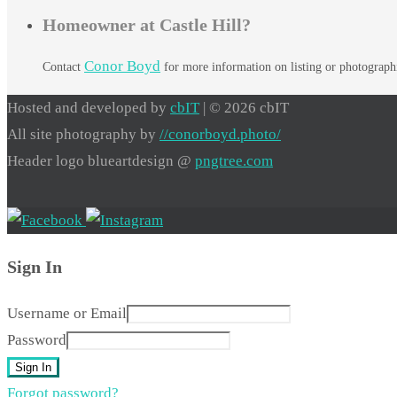
Homeowner at Castle Hill?
Conor Boyd
Contact
for more information on listing or photograp
Hosted and developed by
cbIT
| © 2026 cbIT
All site photography by
//conorboyd.photo/
Header logo blueartdesign @
pngtree.com
Sign In
Username or Email
Password
Sign In
Forgot password?