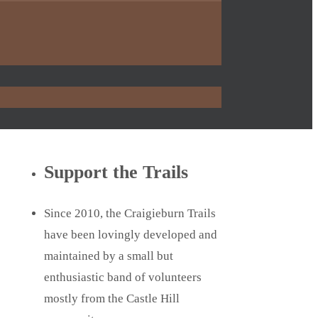
Support the Trails
Since 2010, the Craigieburn Trails
have been lovingly developed and
maintained by a small but
enthusiastic band of volunteers
mostly from the Castle Hill