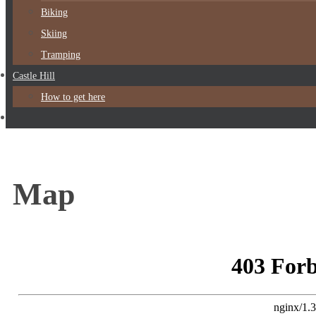
Biking
Skiing
Tramping
Castle Hill
How to get here
Map