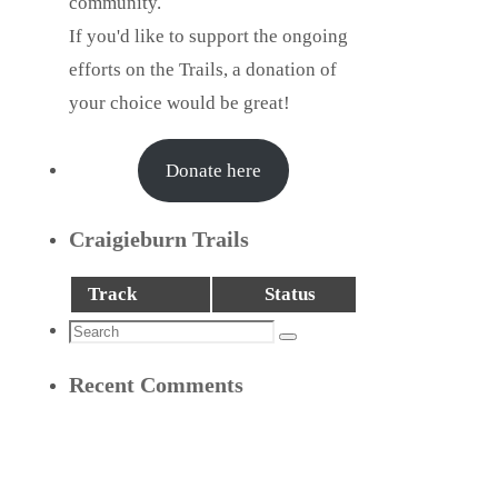
community.
If you'd like to support the ongoing
efforts on the Trails, a donation of
your choice would be great!
Donate here
Craigieburn Trails
Track
Status
Search
Search
for:
Recent Comments